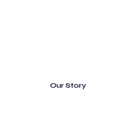
Our Story