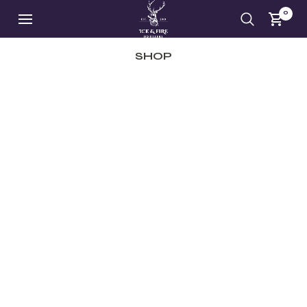
0
SHOP