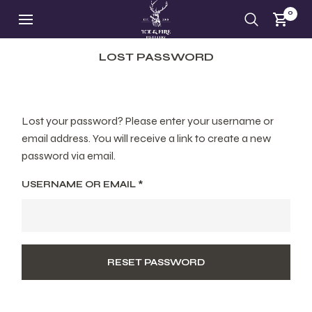
0
LOST PASSWORD
Lost your password? Please enter your username or
email address. You will receive a link to create a new
password via email.
USERNAME OR EMAIL
*
RESET PASSWORD