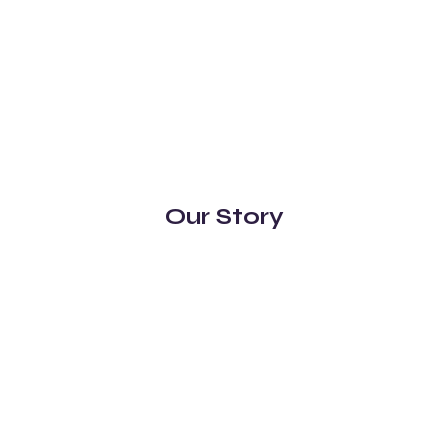
Our Story
Distillery